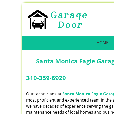
HOME
Santa Monica Eagle Gara
310-359-6929
Our technicians at
Santa Monica Eagle Gara
most proficient and experienced team in the
we have decades of experience serving the g
maintenance needs of local homes and busin