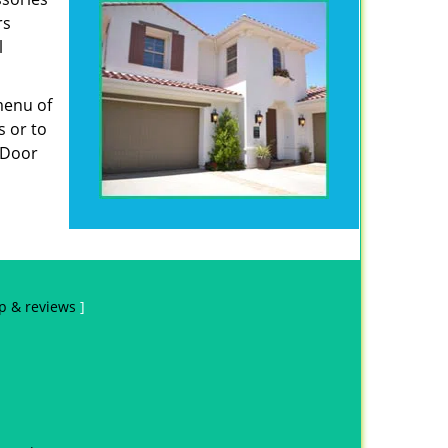
rs
l
menu of
s or to
e Door
p & reviews
]