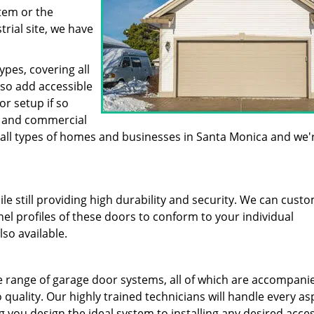
stem or the
trial site, we have
pes, covering all
lso add accessible
or setup if so
al and commercial
 all types of homes and businesses in Santa Monica and we'
ile still providing high durability and security. We can cust
l profiles of these doors to conform to your individual
so available.
 range of garage door systems, all of which are accompani
 quality. Our highly trained technicians will handle every as
g you design the ideal system to installing any desired acce