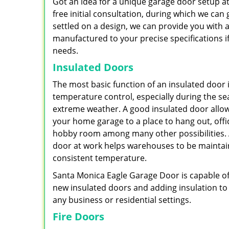
Got an idea for a unique garage door setup at
free initial consultation, during which we ca
settled on a design, we can provide you with
manufactured to your precise specifications i
needs.
Insulated Doors
The most basic function of an insulated door i
temperature control, especially during the s
extreme weather. A good insulated door allow
your home garage to a place to hang out, offi
hobby room among many other possibilities. 
door at work helps warehouses to be maintai
consistent temperature.
Santa Monica Eagle Garage Door is capable of 
new insulated doors and adding insulation to 
any business or residential settings.
Fire Doors