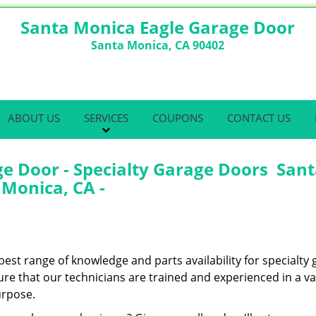
Santa Monica Eagle Garage Door
Santa Monica, CA 90402
ABOUT US
SERVICES
COUPONS
CONTACT US
e Door - Specialty Garage Doors San
Monica, CA -
best range of knowledge and parts availability for specialty
e that our technicians are trained and experienced in a var
urpose.