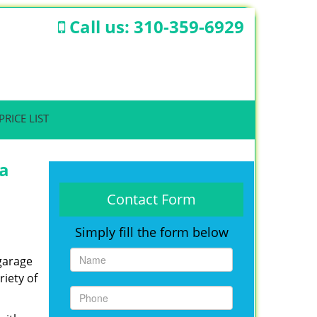
Call us:
310-359-6929
PRICE LIST
ta
Contact Form
Simply fill the form below
 garage
iety of