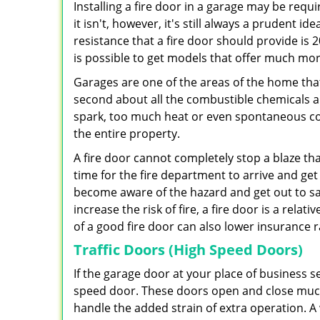
Installing a fire door in a garage may be requ
it isn't, however, it's still always a prudent 
resistance that a fire door should provide is 2
is possible to get models that offer much mor
Garages are one of the areas of the home that
second about all the combustible chemicals a
spark, too much heat or even spontaneous com
the entire property.
A fire door cannot completely stop a blaze that
time for the fire department to arrive and get 
become aware of the hazard and get out to sa
increase the risk of fire, a fire door is a rela
of a good fire door can also lower insurance
Traffic Doors (High Speed Doors)
If the garage door at your place of business se
speed door. These doors open and close much
handle the added strain of extra operation. A 