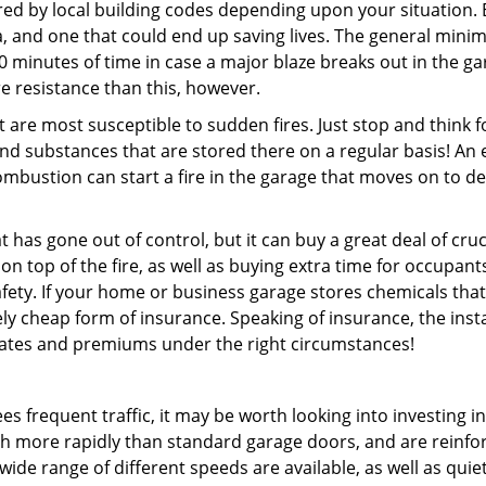
ired by local building codes depending upon your situation. 
idea, and one that could end up saving lives. The general min
0 minutes of time in case a major blaze breaks out in the gar
e resistance than this, however.
 are most susceptible to sudden fires. Just stop and think f
nd substances that are stored there on a regular basis! An 
bustion can start a fire in the garage that moves on to d
 has gone out of control, but it can buy a great deal of cruc
on top of the fire, as well as buying extra time for occupant
fety. If your home or business garage stores chemicals that
tively cheap form of insurance. Speaking of insurance, the inst
 rates and premiums under the right circumstances!
es frequent traffic, it may be worth looking into investing in
 more rapidly than standard garage doors, and are reinfo
wide range of different speeds are available, as well as quiet