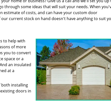
 your home or business? Give us a call and we'll set you up 
n go through some ideas that will suit your needs. When you'
 an estimate of costs, and can have your custom door
f our current stock on hand doesn't have anything to suit y
s to help with
easons of more
s you to convert
ce space or a
And an insulated
ned at a
both installing
existing doors in