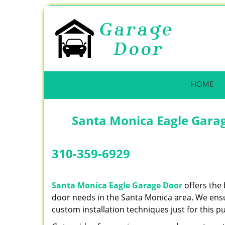
HOME
Santa Monica Eagle Garag
310-359-6929
Santa Monica Eagle Garage Door
offers the 
door needs in the Santa Monica area. We ensur
custom installation techniques just for this p