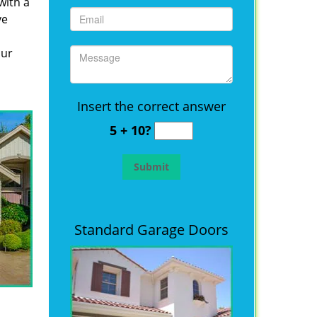
with a
ve
our
Insert the correct answer
5 + 10?
Standard Garage Doors