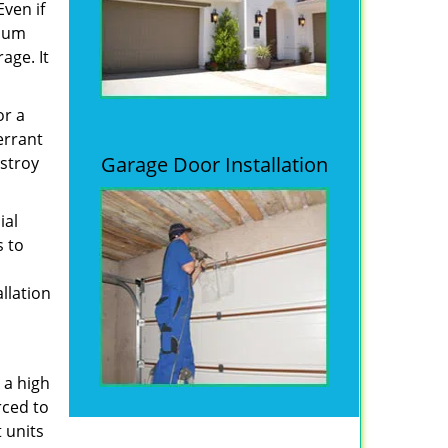
Even if
imum
age. It
or a
errant
Garage Door Installation
estroy
ial
s to
allation
 a high
rced to
 units