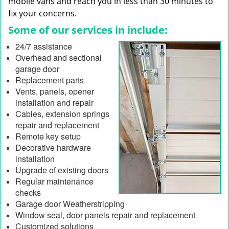
mobile vans and reach you in less than 30 minutes to
fix your concerns.
Some of our services in include:
24/7 assistance
Overhead and sectional
garage door
Replacement parts
Vents, panels, opener
installation and repair
Cables, extension springs
repair and replacement
Remote key setup
Decorative hardware
installation
Upgrade of existing doors
Regular maintenance
checks
Garage door Weatherstripping
Window seal, door panels repair and replacement
Customized solutions