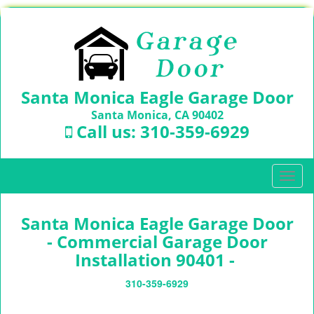
Santa Monica Eagle Garage Door
Santa Monica, CA 90402
Call us:
310-359-6929
T
o
g
Santa Monica Eagle Garage Door
g
l
- Commercial Garage Door
e
Installation 90401 -
n
a
310-359-6929
v
i