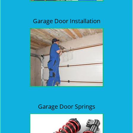
Garage Door Installation
Garage Door Springs