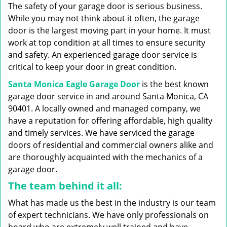
g
The safety of your garage door is serious business.
a
While you may not think about it often, the garage
t
door is the largest moving part in your home. It must
i
work at top condition at all times to ensure security
o
n
and safety. An experienced garage door service is
critical to keep your door in great condition.
Santa Monica Eagle Garage Door
is the best known
garage door service in and around Santa Monica, CA
90401. A locally owned and managed company, we
have a reputation for offering affordable, high quality
and timely services. We have serviced the garage
doors of residential and commercial owners alike and
are thoroughly acquainted with the mechanics of a
garage door.
The team behind it all:
What has made us the best in the industry is our team
of expert technicians. We have only professionals on