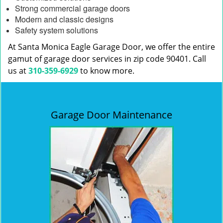
Strong commercial garage doors
Modern and classic designs
Safety system solutions
At Santa Monica Eagle Garage Door, we offer the entire
gamut of garage door services in zip code 90401. Call
us at
310-359-6929
to know more.
Garage Door Maintenance