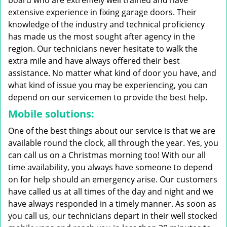
board who are extremely well trained and have
extensive experience in fixing garage doors. Their
knowledge of the industry and technical proficiency
has made us the most sought after agency in the
region. Our technicians never hesitate to walk the
extra mile and have always offered their best
assistance. No matter what kind of door you have, and
what kind of issue you may be experiencing, you can
depend on our servicemen to provide the best help.
Mobile solutions:
One of the best things about our service is that we are
available round the clock, all through the year. Yes, you
can call us on a Christmas morning too! With our all
time availability, you always have someone to depend
on for help should an emergency arise. Our customers
have called us at all times of the day and night and we
have always responded in a timely manner. As soon as
you call us, our technicians depart in their well stocked