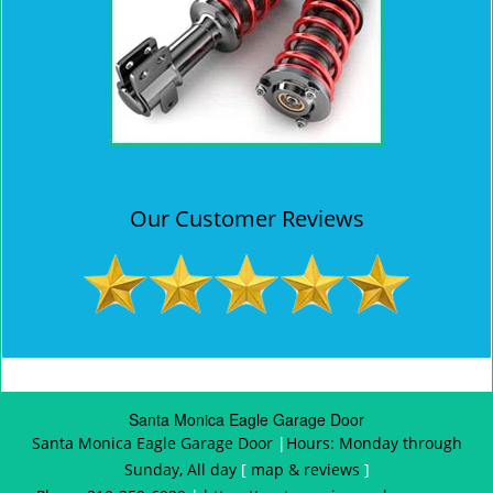
Our Customer Reviews
Santa Monica Eagle Garage Door
Santa Monica Eagle Garage Door
|
Hours:
Monday through
Sunday, All day
[
map & reviews
]